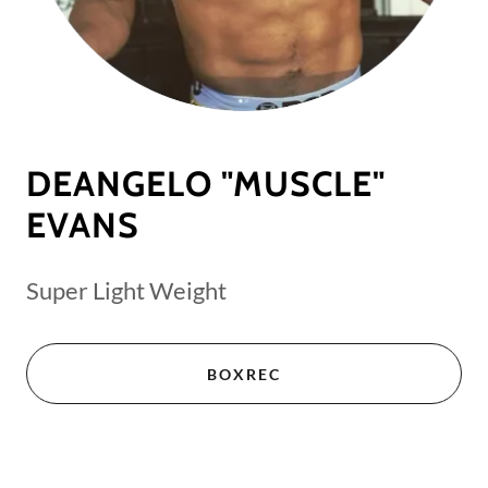
DEANGELO "MUSCLE"
EVANS
Super Light Weight
BOXREC