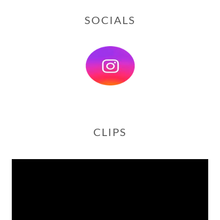
SOCIALS
CLIPS